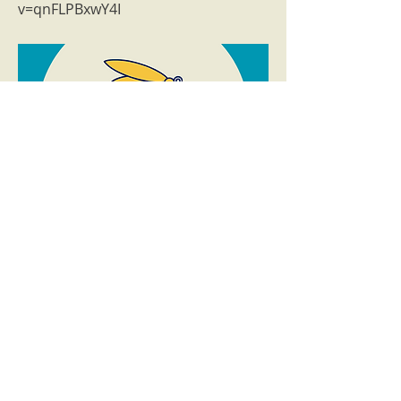
v=qnFLPBxwY4I
Previous
Next