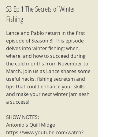
S3 Ep.1 The Secrets of Winter
Fishing
Lance and Pablo return in the first
episode of Season 3! This episode
delves into winter fishing: when,
where, and how to succeed during
the cold months from November to
March. Join us as Lance shares some
useful hacks, fishing secretsm and
tips that could enhance your skills
and make your next winter jam sesh
a success!
SHOW NOTES:
Antonio's Quill Midge
https://www.youtube.com/watch?