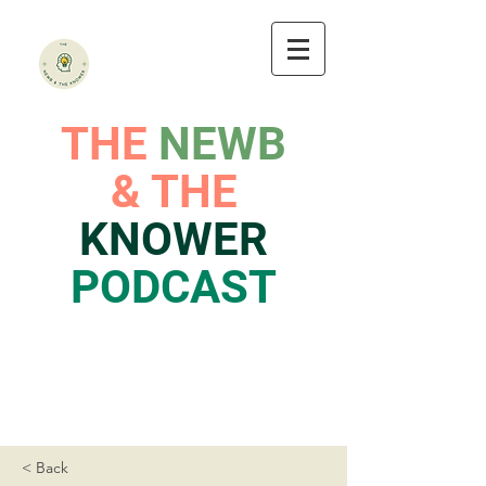
THE
NEWB
& THE
KNOWER
PODCAST
< Back